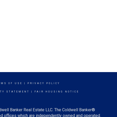
RMS OF USE
|
PRIVACY POLICY
ITY STATEMENT
|
FAIR HOUSING NOTICE
ldwell Banker Real Estate LLC. The Coldwell Banker®
d offices which are independently owned and operated.