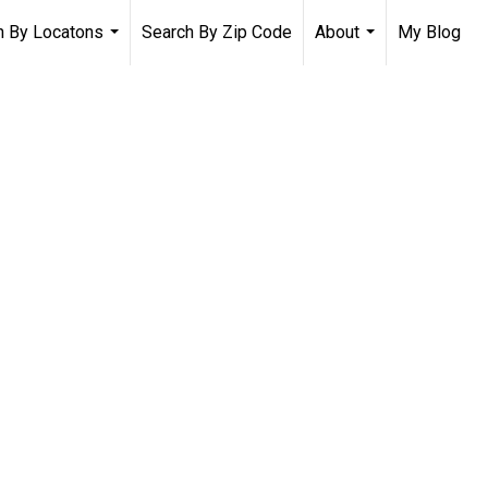
h By Locatons
Search By Zip Code
About
My Blog
...
...