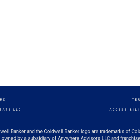
RD
TE
TATE LLC
ACCESSIBIL
well Banker and the Coldwell Banker logo are trademarks of Co
owned by a subsidiary of Anywhere Advisors LLC and franchise