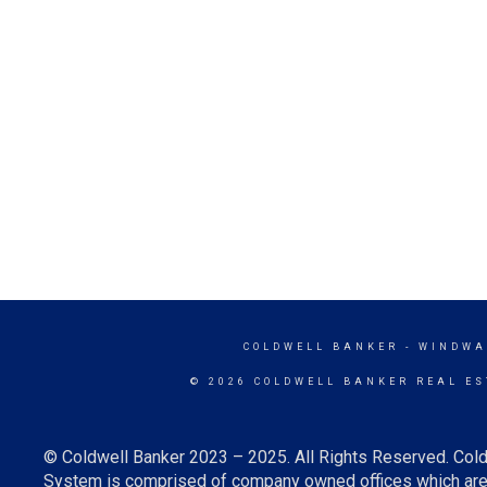
COLDWELL BANKER
- WINDWA
© 2026 COLDWELL BANKER REAL ES
© Coldwell Banker 2023 – 2025. All Rights Reserved. Cold
System is comprised of company owned offices which are 