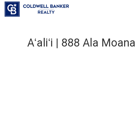
Aʻaliʻi | 888 Ala Moan