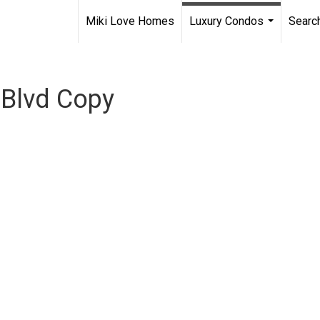
Miki Love Homes
Luxury Condos
Searc
...
a Blvd Copy