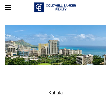
Kahala