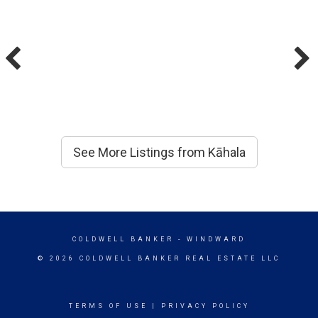
See More Listings from Kāhala
COLDWELL BANKER
- WINDWARD
© 2026 COLDWELL BANKER REAL ESTATE LLC
TERMS OF USE
|
PRIVACY POLICY