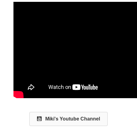
Miki's Youtube Channel