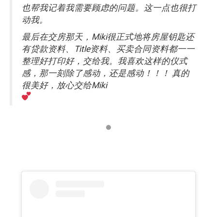
也帮我记着我需要顾虑的问题。这一点也很打
动我。
最后在交房那天，Miki很正式地将房屋钥匙还
有贷款资料、Title资料、买卖合同资料都一一
整理好打印好，交给我。我喜欢这样的仪式
感，那一刻除了感动，还是感动！！！ 真的
很美好，放心交给Miki