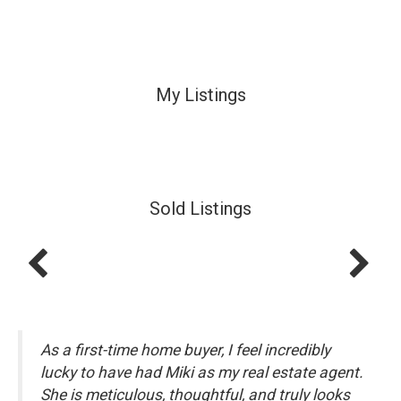
My Listings
Sold Listings
As a first-time home buyer, I feel incredibly
lucky to have had Miki as my real estate agent.
She is meticulous, thoughtful, and truly looks