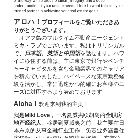
of the way, with professionalism, integrity, and a deep
understanding of your unique needs. I look forward to being your
trusted partner in achieving your real estate goals!
アロハ！
プロフィールをご覧いただきあ
りがとうございます。
オアフ島のフルタイム不動産エージェント
ミキ・ラブ
でございます。私はトリリンガル
で、
日本語、英語と中国語
を話せます。
ハワ
イに移住する前は、主に東京で銀行やベンチ
ャーキャピタルを含む金融業界でのキャリア
を積んでいました。ハイペースな東京勤務経
験を活かし、常に迅速かつ的確にお客様のニ
ーズに対応するよう努めております。
Aloha！
欢迎来到我的主页！
我是
Miki Love
，一名夏威夷欧胡岛的
全职房
地产经纪人
。
移居到夏威夷之前，我主要在日
本东京的从事金融行业工作，负责业务涵盖住