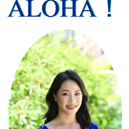
ALOHA！