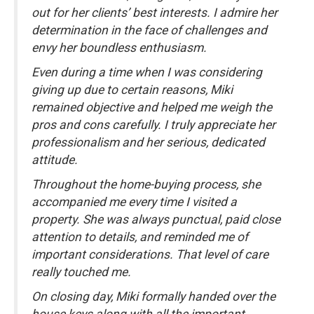
out for her clients’ best interests. I admire her
determination in the face of challenges and
envy her boundless enthusiasm.
Even during a time when I was considering
giving up due to certain reasons, Miki
remained objective and helped me weigh the
pros and cons carefully. I truly appreciate her
professionalism and her serious, dedicated
attitude.
Throughout the home-buying process, she
accompanied me every time I visited a
property. She was always punctual, paid close
attention to details, and reminded me of
important considerations. That level of care
really touched me.
On closing day, Miki formally handed over the
house keys along with all the important