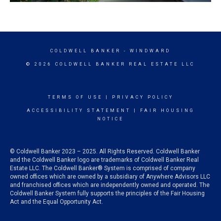
COLDWELL BANKER
- WINDWARD
© 2026 COLDWELL BANKER REAL ESTATE LLC
TERMS OF USE
|
PRIVACY POLICY
ACCESSIBILITY STATEMENT
|
FAIR HOUSING
NOTICE
© Coldwell Banker 2023 – 2025. All Rights Reserved. Coldwell Banker
and the Coldwell Banker logo are trademarks of Coldwell Banker Real
Estate LLC. The Coldwell Banker® System is comprised of company
owned offices which are owned by a subsidiary of Anywhere Advisors LLC
and franchised offices which are independently owned and operated. The
Coldwell Banker System fully supports the principles of the Fair Housing
Act and the Equal Opportunity Act.