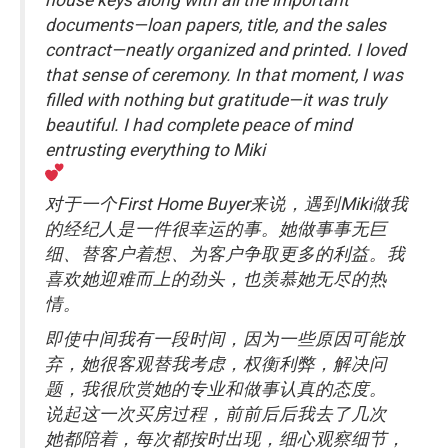
documents—loan papers, title, and the sales
contract—neatly organized and printed. I loved
that sense of ceremony. In that moment, I was
filled with nothing but gratitude—it was truly
beautiful. I had complete peace of mind
entrusting everything to Miki
对于一个First Home Buyer来说，遇到Miki做我
的经纪人是一件很幸运的事。她做事事无巨
细、替客户着想、为客户争取更多的利益。我
喜欢她迎难而上的劲头，也羡慕她无尽的热
情。
即使中间我有一段时间，因为一些原因可能放
弃，她很客观替我考虑，权衡利弊，解决问
题，我很欣赏她的专业和做事认真的态度。
说起这一次买房过程，前前后后我去了几次
她都陪着，每次都按时出现，细心观察细节，