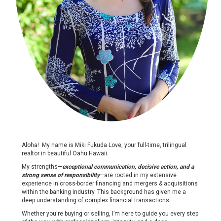
Aloha! My name is Miki Fukuda Love, your full-time, trilingual
realtor in beautiful Oahu Hawaii.
My strengths—
exceptional communication, decisive action, and a
strong sense of responsibility
—are rooted in my extensive
experience in cross-border financing and mergers & acquisitions
within the banking industry. This background has given me a
deep understanding of complex financial transactions.
Whether you're buying or selling, I’m here to guide you every step