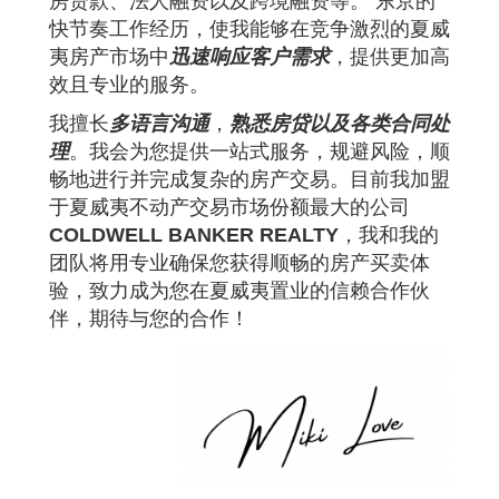
房贷款、法人融资以及跨境融资等。 东京的
快节奏工作经历，使我能够在竞争激烈的夏威
夷房产市场中
迅速响应客户需求
，提供更加高
效且专业的服务。
我擅长
多语言沟通
，
熟悉房贷以及各类合同处
理
。我会为您提供一站式服务，规避风险，顺
畅地进行并完成复杂的房产交易。
目前我加盟
于夏威夷不动产交易市场份额最大的公司
COLDWELL BANKER REALTY
，我和我的
团队将用专业确保您获得顺畅的房产买卖体
验，致力成为您在夏威夷置业的信赖合作伙
伴，
期待与您的合作！