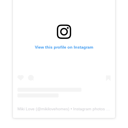
View this profile on Instagram
Miki Love
(@
mikilovehomes
) • Instagram photos and videos