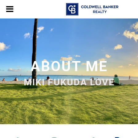
ABOUT ME
MIKI FUKUDA LOVE