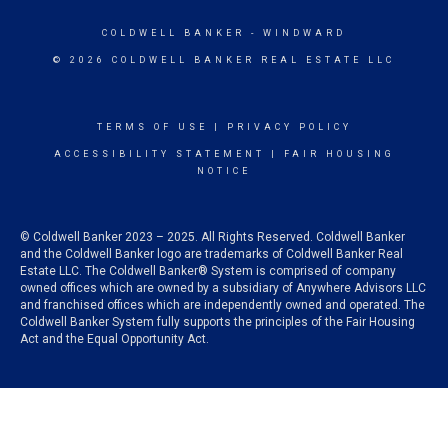
COLDWELL BANKER
- WINDWARD
© 2026 COLDWELL BANKER REAL ESTATE LLC
TERMS OF USE
|
PRIVACY POLICY
ACCESSIBILITY STATEMENT
|
FAIR HOUSING
NOTICE
© Coldwell Banker 2023 – 2025. All Rights Reserved. Coldwell Banker
and the Coldwell Banker logo are trademarks of Coldwell Banker Real
Estate LLC. The Coldwell Banker® System is comprised of company
owned offices which are owned by a subsidiary of Anywhere Advisors LLC
and franchised offices which are independently owned and operated. The
Coldwell Banker System fully supports the principles of the Fair Housing
Act and the Equal Opportunity Act.