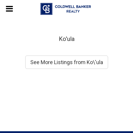
Ko'ula
See More Listings from Ko\'ula