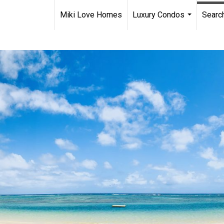
Miki Love Homes
Luxury Condos
Searc
...