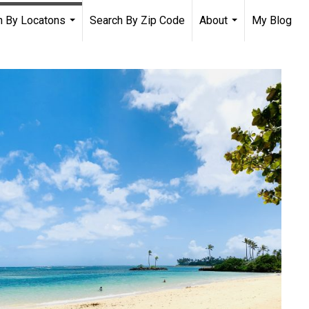
h By Locatons
Search By Zip Code
About
My Blog
...
...