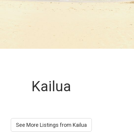
Kailua
See More Listings from Kailua